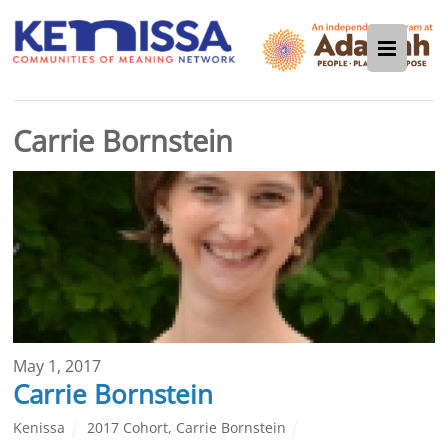
Carrie Bornstein
May 1, 2017
Carrie Bornstein
Kenissa
2017 Cohort
,
Carrie Bornstein