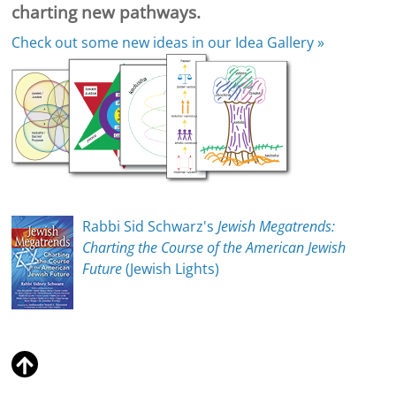
charting new pathways.
Check out some new ideas in our
Idea Gallery »
Rabbi Sid Schwarz's
Jewish Megatrends:
Charting the Course of the American Jewish
Future
(Jewish Lights)