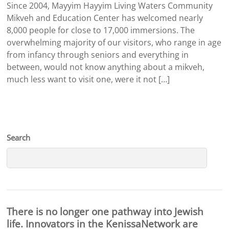
Since 2004, Mayyim Hayyim Living Waters Community
Mikveh and Education Center has welcomed nearly
8,000 people for close to 17,000 immersions. The
overwhelming majority of our visitors, who range in age
from infancy through seniors and everything in
between, would not know anything about a mikveh,
much less want to visit one, were it not […]
Search
There is no longer one pathway into Jewish
life. Innovators in the KenissaNetwork are