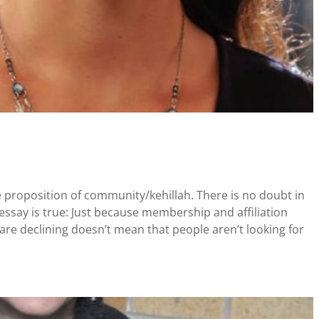
e proposition of community/kehillah. There is no doubt in
ssay is true: Just because membership and affiliation
are declining doesn’t mean that people aren’t looking for