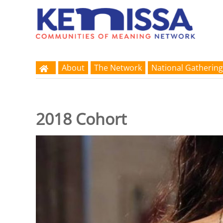
About
The Network
National Gathering
2018 Cohort