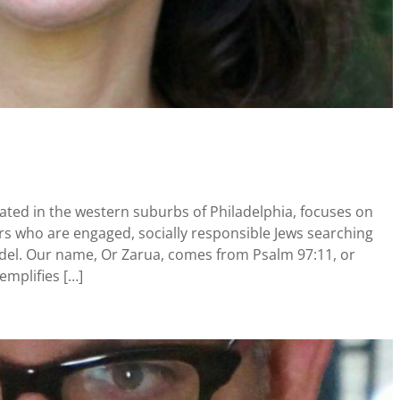
ted in the western suburbs of Philadelphia, focuses on
s who are engaged, socially responsible Jews searching
odel. Our name, Or Zarua, comes from Psalm 97:11, or
xemplifies […]