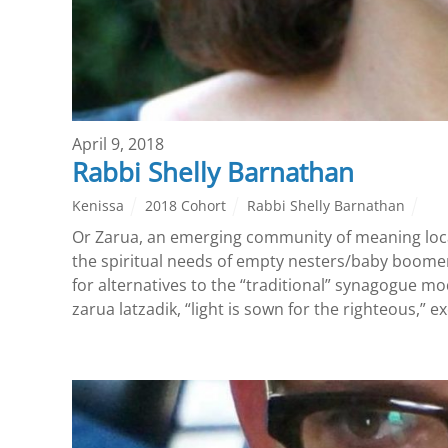
April 9, 2018
Rabbi Shelly Barnathan
Kenissa
2018 Cohort
Rabbi Shelly Barnathan
Or Zarua, an emerging community of meaning loca
the spiritual needs of empty nesters/baby boomer
for alternatives to the “traditional” synagogue m
zarua latzadik, “light is sown for the righteous,” e