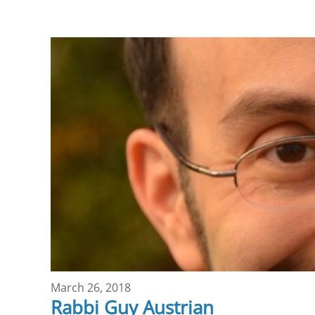
March 26, 2018
Rabbi Guy Austrian