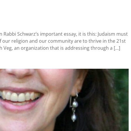
n Rabbi Schwarz’s important essay, it is this: Judaism must
 our religion and our community are to thrive in the 21st
ish Veg, an organization that is addressing through a […]