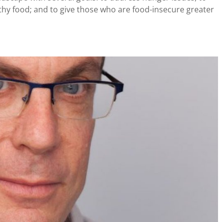
thy food; and to give those who are food-insecure greater