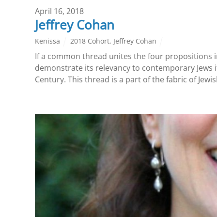
April 16, 2018
Jeffrey Cohan
Kenissa
2018 Cohort
,
Jeffrey Cohan
If a common thread unites the four propositions i
demonstrate its relevancy to contemporary Jews if
Century. This thread is a part of the fabric of Jew