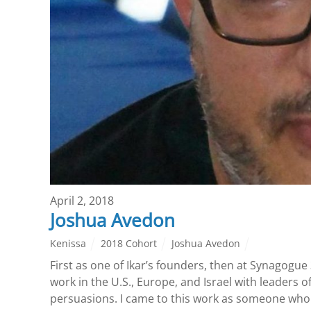
April 2, 2018
Joshua Avedon
Kenissa
2018 Cohort
Joshua Avedon
First as one of Ikar’s founders, then at Synagogue 
work in the U.S., Europe, and Israel with leaders 
persuasions. I came to this work as someone who 