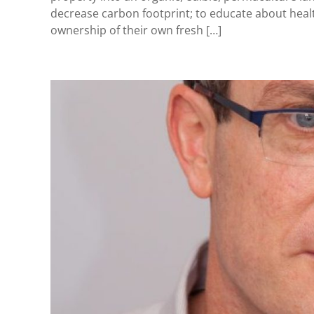
decrease carbon footprint; to educate about heal
ownership of their own fresh […]