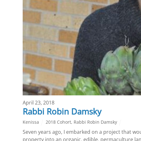
April 23, 2018
Rabbi Robin Damsky
Kenissa
2018 Cohort
,
Rabbi Robin Damsky
Seven years ago, I embarked on a project that wo
property into an organic, edible, permaculture la