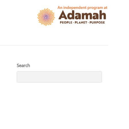
Search