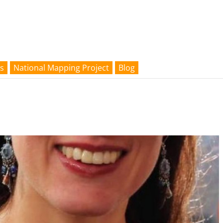
s
National Mapping Project
Blog