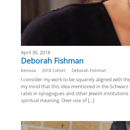
April 30, 2018
Deborah Fishman
Kenissa
2018 Cohort
Deborah Fishman
I consider my work to be squarely aligned with th
my mind that this idea mentioned in the Schwarz e
rates in synagogues and other Jewish institutions 
spiritual meaning. Over-use of […]