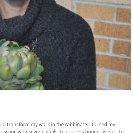
uld transform my work in the rabbinate. I turned my
ndscape with several goals: to address hunger issues; to