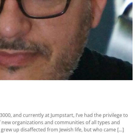
3000, and currently at Jumpstart, I’ve had the privilege to
of new organizations and communities of all types and
grew up disaffected from Jewish life, but who came […]