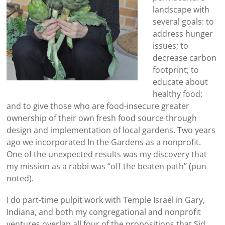
landscape with
several goals: to
address hunger
issues; to
decrease carbon
footprint; to
educate about
healthy food;
and to give those who are food-insecure greater
ownership of their own fresh food source through
design and implementation of local gardens. Two years
ago we incorporated In the Gardens as a nonprofit.
One of the unexpected results was my discovery that
my mission as a rabbi was “off the beaten path” (pun
noted).
I do part-time pulpit work with Temple Israel in Gary,
Indiana, and both my congregational and nonprofit
ventures overlap all four of the propositions that Sid