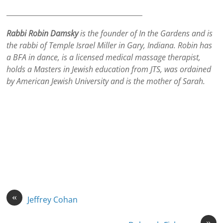
_______________________________________
Rabbi Robin Damsky
is the founder of In the Gardens and is
the rabbi of Temple Israel Miller in Gary, Indiana. Robin has
a BFA in dance, is a licensed medical massage therapist,
holds a Masters in Jewish education from JTS, was ordained
by American Jewish University and is the mother of Sarah.
«
Jeffrey Cohan
»