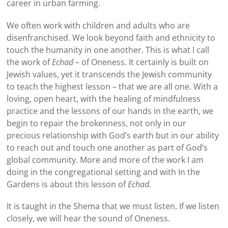
career in urban farming.
We often work with children and adults who are
disenfranchised. We look beyond faith and ethnicity to
touch the humanity in one another. This is what I call
the work of
Echad –
of Oneness. It certainly is built on
Jewish values, yet it transcends the Jewish community
to teach the highest lesson – that we are all one. With a
loving, open heart, with the healing of mindfulness
practice and the lessons of our hands in the earth, we
begin to repair the brokenness, not only in our
precious relationship with God’s earth but in our ability
to reach out and touch one another as part of God’s
global community. More and more of the work I am
doing in the congregational setting and with In the
Gardens is about this lesson of
Echad.
It is taught in the Shema that we must listen. If we listen
closely, we will hear the sound of Oneness.