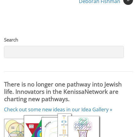
Deborah Fishman
Search
There is no longer one pathway into Jewish
life. Innovators in the KenissaNetwork are
charting new pathways.
Check out some new ideas in our
Idea Gallery »