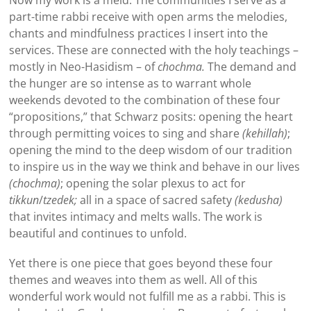
part-time rabbi receive with open arms the melodies,
chants and mindfulness practices I insert into the
services. These are connected with the holy teachings –
mostly in Neo-Hasidism – of
chochma.
The demand and
the hunger are so intense as to warrant whole
weekends devoted to the combination of these four
“propositions,” that Schwarz posits: opening the heart
through permitting voices to sing and share
(kehillah)
;
opening the mind to the deep wisdom of our tradition
to inspire us in the way we think and behave in our lives
(chochma)
; opening the solar plexus to act for
tikkun
/
tzedek;
all in a space of sacred safety
(kedusha)
that invites intimacy and melts walls. The work is
beautiful and continues to unfold.
Yet there is one piece that goes beyond these four
themes and weaves into them as well. All of this
wonderful work would not fulfill me as a rabbi. This is