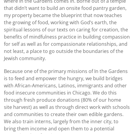
where In the Gardens comes in. Borne out of a temple
that didn’t want to build an onsite food pantry garden,
my property became the blueprint that now teaches
the growing of food, working with God’s earth, the
spiritual lessons of our texts on caring for creation, the
benefits of mindfulness practice in building compassion
for self as well as for compassionate relationships, and
not least, a place to go outside the boundaries of the
Jewish community.
Because one of the primary missions of In the Gardens
is to feed and empower the hungry, we build bridges
with African-Americans, Latinos, immigrants and other
food insecure communities in Chicago. We do this
through fresh produce donations (80% of our home
site harvest) as well as through direct work with schools
and communities to create their own edible gardens.
We also train interns, largely from the inner city, to
bring them income and open them to a potential