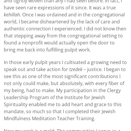
and tightly woven than any I had seen before. In fact, I
have seen rare expressions of it since. It was a true
kehillah.
Once I was ordained and in the congregational
world, I became disheartened by the lack of care and
authentic connection I experienced. I did not know then
that stepping away from the congregational setting to
found a nonprofit would actually open the door to
bring me back into fulfilling pulpit work.
In those early pulpit years I cultivated a growing need to
speak out and take action for
tzedek –
justice. I began to
see this as one of the most significant contributions I
not only could make, but absolutely, with every fiber of
my being, had to make. My participation in the Clergy
Leadership Program of the Institute for Jewish
Spirituality enabled me to add heart and grace to this
mandate, so much so that I completed their Jewish
Mindfulness Meditation Teacher Training.
Now my work is a meld. The communities I serve as a