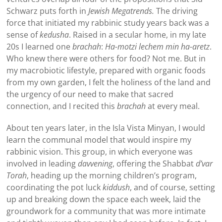
Schwarz puts forth in
Jewish Megatrends.
The driving
force that initiated my rabbinic study years back was a
sense of
kedusha
. Raised in a secular home, in my late
20s I learned one
brachah
:
Ha-motzi lechem min ha-aretz
.
Who knew there were others for food? Not me. But in
my macrobiotic lifestyle, prepared with organic foods
from my own garden, I felt the holiness of the land and
the urgency of our need to make that sacred
connection, and I recited this
brachah
at every meal.
About ten years later, in the Isla Vista Minyan, I would
learn the communal model that would inspire my
rabbinic vision. This group, in which everyone was
involved in leading
davvening
, offering the Shabbat
d’var
Torah
, heading up the morning children’s program,
coordinating the pot luck
kiddush
, and of course, setting
up and breaking down the space each week, laid the
groundwork for a community that was more intimate