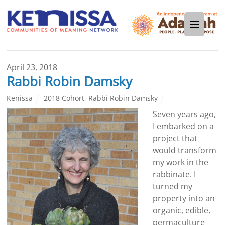
April 23, 2018
Rabbi Robin Damsky
Kenissa
2018 Cohort
,
Rabbi Robin Damsky
Seven years ago,
I embarked on a
project that
would transform
my work in the
rabbinate. I
turned my
property into an
organic, edible,
permaculture