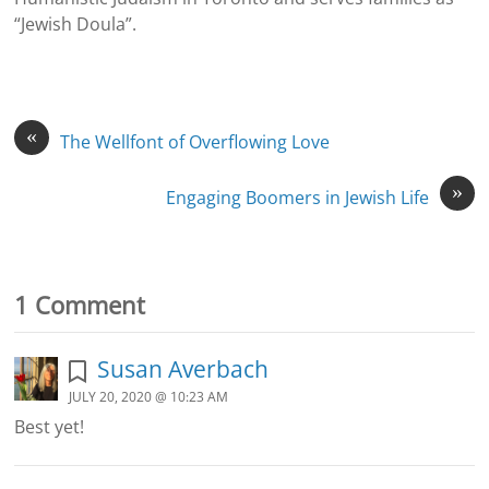
“Jewish Doula”.
«
The Wellfont of Overflowing Love
»
Engaging Boomers in Jewish Life
1 Comment
Susan Averbach
JULY 20, 2020 @ 10:23 AM
Best yet!