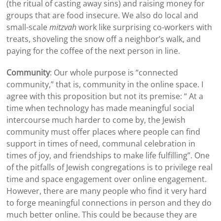
(the ritual of casting away sins) and raising money for
groups that are food insecure. We also do local and
small-scale
mitzvah
work like surprising co-workers with
treats, shoveling the snow off a neighbor’s walk, and
paying for the coffee of the next person in line.
Community
: Our whole purpose is “connected
community,” that is, community in the online space. I
agree with this proposition but not its premise: “ At a
time when technology has made meaningful social
intercourse much harder to come by, the Jewish
community must offer places where people can find
support in times of need, communal celebration in
times of joy, and friendships to make life fulfilling”. One
of the pitfalls of Jewish congregations is to privilege real
time and space engagement over online engagement.
However, there are many people who find it very hard
to forge meaningful connections in person and they do
much better online. This could be because they are