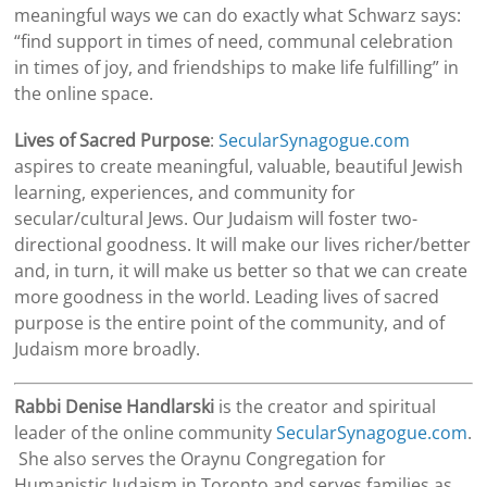
meaningful ways we can do exactly what
Schwarz
says:
“find support in times of need, communal celebration
in times of joy, and friendships to make life fulfilling” in
the online space.
Lives of Sacred Purpose
:
SecularSynagogue.com
aspires to create meaningful, valuable, beautiful Jewish
learning, experiences, and community for
secular/cultural Jews. Our Judaism will foster two-
directional goodness. It will make our lives richer/better
and, in turn, it will make us better so that we can create
more goodness in the world. Leading lives of sacred
purpose is the entire point of the community, and of
Judaism more broadly.
Rabbi Denise Handlarski
is the creator and spiritual
leader of the online community
SecularSynagogue.com
.
She also serves the Oraynu Congregation for
Humanistic Judaism in Toronto and serves families as