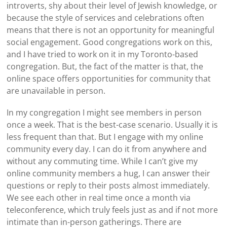
introverts, shy about their level of Jewish knowledge, or
because the style of services and celebrations often
means that there is not an opportunity for meaningful
social engagement. Good congregations work on this,
and I have tried to work on it in my Toronto-based
congregation. But, the fact of the matter is that, the
online space offers opportunities for community that
are unavailable in person.
In my congregation I might see members in person
once a week. That is the best-case scenario. Usually it is
less frequent than that. But I engage with my online
community every day. I can do it from anywhere and
without any commuting time. While I can’t give my
online community members a hug, I can answer their
questions or reply to their posts almost immediately.
We see each other in real time once a month via
teleconference, which truly feels just as and if not more
intimate than in-person gatherings. There are