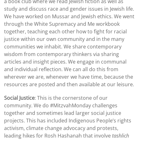
a book club where we read Jewish fiction as well as
study and discuss race and gender issues in Jewish life.
We have worked on Mussar and Jewish ethics. We went
through the White Supremacy and Me workbook
together, teaching each other how to fight for racial
justice within our own community and in the many
communities we inhabit. We share contemporary
wisdom from contemporary thinkers via sharing
articles and insight pieces. We engage in communal
and individual reflection. We can all do this from
wherever we are, whenever we have time, because the
resources are posted and then available at our leisure.
Social Justice
: This is the cornerstone of our
community. We do #MitzvahMonday challenges
together and sometimes lead larger social justice
projects. This has included Indigenous People’s rights
activism, climate change advocacy and protests,
leading hikes for Rosh Hashanah that involve
tashlich