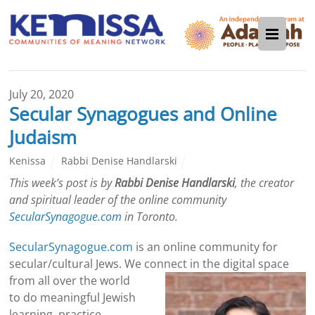
July 20, 2020
Secular Synagogues and Online
Judaism
Kenissa
Rabbi Denise Handlarski
This week’s post is by
Rabbi Denise Handlarski
, the creator
and spiritual leader of the online community
SecularSynagogue.com
in Toronto.
SecularSynagogue.com
is an online community for
secular/cultural Jews. We connect in the digital
space
from all over the world
to do meaningful Jewish
learning, practice,