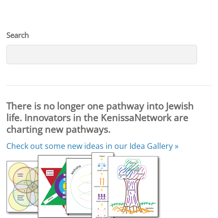
Search
There is no longer one pathway into Jewish
life. Innovators in the KenissaNetwork are
charting new pathways.
Check out some new ideas in our
Idea Gallery »