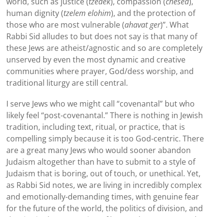
world, such as justice (
tzedek
), compassion (
chesed
),
human dignity (
tzelem elohim
), and the protection of
those who are most vulnerable (
ahavat ger
)”. What
Rabbi
Sid
alludes to but does not say is that many of
these Jews are atheist/agnostic and so are completely
unserved by even the most dynamic and creative
communities where prayer, God/dess worship, and
traditional liturgy are still central.
I serve Jews who we might call “covenantal” but who
likely feel “post-covenantal.” There is nothing in Jewish
tradition, including text, ritual, or practice, that is
compelling simply because it is too God-centric. There
are a great many Jews who would sooner abandon
Judaism altogether than have to submit to a style of
Judaism that is boring, out of touch, or unethical. Yet,
as Rabbi
Sid
notes, we are living in incredibly complex
and emotionally-demanding times, with genuine fear
for the future of the world, the politics of division, and