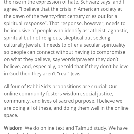
the rise in the expression of hate.
Schwarz
says, and I
agree, “I believe that the crisis in American society at
the dawn of the twenty-first century cries out for a
spiritual response”. That response, however, needs to
be inclusive of people who identify as: atheist, agnostic,
spiritual but not religious, skeptical but seeking,
culturally Jewish. It needs to offer a secular spirituality
so people can connect without having to compromise
on what they believe, say words/prayers they don’t
believe, and, especially, be told that if they don’t believe
in God then they aren’t “real” Jews.
All four of Rabbi
Sid
’s propositions are crucial: Our
online community fosters wisdom, social justice,
community, and lives of sacred purpose. I believe we
are doing all of these, and doing them well in the online
space.
Wisdom
: We do online text and Talmud study. We have