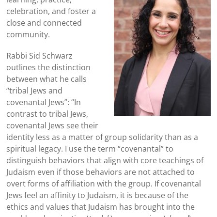
celebration, and foster a
close and connected
community.
Rabbi Sid
Schwarz
outlines the distinction
between what he calls
“tribal Jews and
covenantal Jews”: “In
contrast to tribal Jews,
covenantal Jews see their
identity less as a matter of group solidarity than as a
spiritual legacy. I use the term “covenantal” to
distinguish behaviors that align with core teachings of
Judaism even if those behaviors are not attached to
overt forms of affiliation with the group. If covenantal
Jews feel an affinity to Judaism, it is because of the
ethics and values that Judaism has brought into the