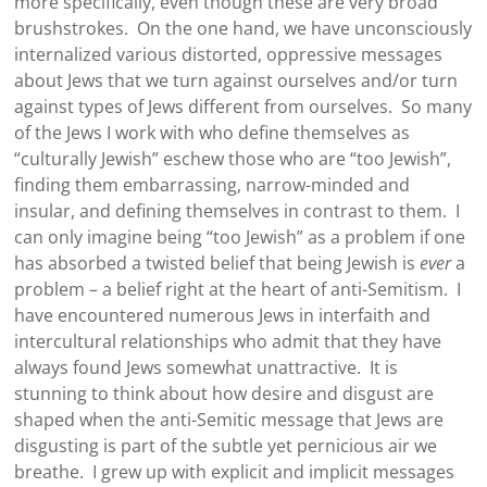
more specifically, even though these are very broad
brushstrokes. On the one hand, we have unconsciously
internalized various distorted, oppressive messages
about Jews that we turn against ourselves and/or turn
against types of Jews different from ourselves. So many
of the Jews I work with who define themselves as
“culturally Jewish” eschew those who are “too Jewish”,
finding them embarrassing, narrow-minded and
insular, and defining themselves in contrast to them. I
can only imagine being “too Jewish” as a problem if one
has absorbed a twisted belief that being Jewish is
ever
a
problem – a belief right at the heart of anti-Semitism. I
have encountered numerous Jews in interfaith and
intercultural relationships who admit that they have
always found Jews somewhat unattractive. It is
stunning to think about how desire and disgust are
shaped when the anti-Semitic message that Jews are
disgusting is part of the subtle yet pernicious air we
breathe. I grew up with explicit and implicit messages