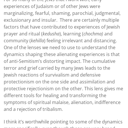
experiences of Judaism or of other Jews were
marginalizing, fearful, shaming, parochial, judgmental,
exclusionary and insular. There are certainly multiple
factors that have contributed to experiences of Jewish
prayer and ritual (
kedusha
), learning (
chochma)
and
community (
kehilla
) feeling irrelevant and distancing.
One of the lenses we need to use to understand the
dynamics shaping these alienating experiences is that
of anti-Semitism’s distorting impact. The cumulative
terror and grief carried by many Jews leads to the
Jewish reactions of survivalism and defensive
protectionism on the one side and assimilation and
protective rejectionism on the other. This lens gives me
different tools for healing and transforming the
symptoms of spiritual malaise, alienation, indifference
and a rejection of tribalism.
I think it’s worthwhile pointing to some of the dynamics