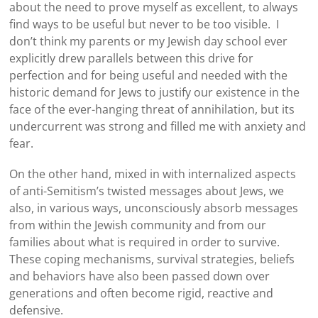
about the need to prove myself as excellent, to always
find ways to be useful but never to be too visible. I
don’t think my parents or my Jewish day school ever
explicitly drew parallels between this drive for
perfection and for being useful and needed with the
historic demand for Jews to justify our existence in the
face of the ever-hanging threat of annihilation, but its
undercurrent was strong and filled me with anxiety and
fear.
On the other hand, mixed in with internalized aspects
of anti-Semitism’s twisted messages about Jews, we
also, in various ways, unconsciously absorb messages
from within the Jewish community and from our
families about what is required in order to survive.
These coping mechanisms, survival strategies, beliefs
and behaviors have also been passed down over
generations and often become rigid, reactive and
defensive.