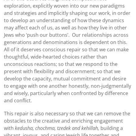
exploration, explicitly woven into our new paradigms
and strategies and implicitly shaping our work, in order
to develop an understanding of how these dynamics
may affect each of us, as well as how they live in other
Jews who ‘push our buttons’. Our relationships across
generations and denominations is dependent on this.
All of it deserves conscious repair so that we can make
thoughtful, wide-hearted choices rather than
unconscious reactions; so that we respond to the
present with flexibility and discernment; so that we
develop the capacity, mutual commitment and desire
to engage with one another honestly, non-judgmentally
and wisely, particularly when confronted by difference
and conflict.
This repair is also necessary so that we can remove the
obstacles to the creative and enriching engagement
with
kedusha, chochma, tzedek and kehillah,
building a
vibrant, joyous, and caring Jewish life together and