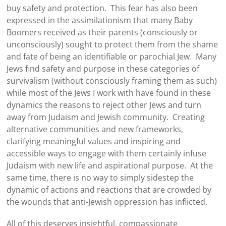
buy safety and protection. This fear has also been
expressed in the assimilationism that many Baby
Boomers received as their parents (consciously or
unconsciously) sought to protect them from the shame
and fate of being an identifiable or parochial Jew. Many
Jews find safety and purpose in these categories of
survivalism (without consciously framing them as such)
while most of the Jews I work with have found in these
dynamics the reasons to reject other Jews and turn
away from Judaism and Jewish community. Creating
alternative communities and new frameworks,
clarifying meaningful values and inspiring and
accessible ways to engage with them certainly infuse
Judaism with new life and aspirational purpose. At the
same time, there is no way to simply sidestep the
dynamic of actions and reactions that are crowded by
the wounds that anti-Jewish oppression has inflicted.
All of this deserves insightful, compassionate