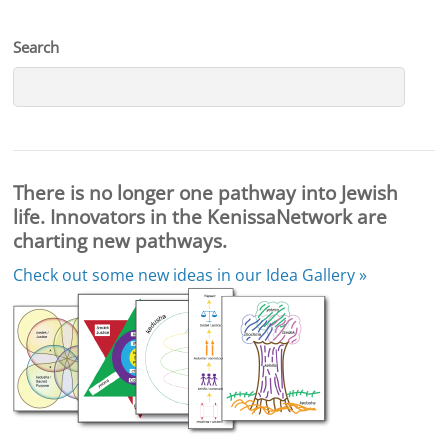
Search
There is no longer one pathway into Jewish
life. Innovators in the KenissaNetwork are
charting new pathways.
Check out some new ideas in our
Idea Gallery »