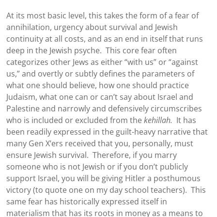
At its most basic level, this takes the form of a fear of
annihilation, urgency about survival and Jewish
continuity at all costs, and as an end in itself that runs
deep in the Jewish psyche. This core fear often
categorizes other Jews as either “with us” or “against
us,” and overtly or subtly defines the parameters of
what one should believe, how one should practice
Judaism, what one can or can’t say about Israel and
Palestine and narrowly and defensively circumscribes
who is included or excluded from the
kehillah.
It has
been readily expressed in the guilt-heavy narrative that
many Gen X’ers received that you, personally, must
ensure Jewish survival. Therefore, if you marry
someone who is not Jewish or if you don’t publicly
support Israel, you will be giving Hitler a posthumous
victory (to quote one on my day school teachers). This
same fear has historically expressed itself in
materialism that has its roots in money as a means to