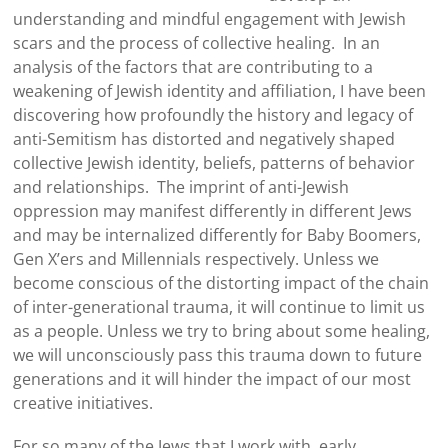
understanding and mindful engagement with Jewish
scars and the process of collective healing. In an
analysis of the factors that are contributing to a
weakening of Jewish identity and affiliation, I have been
discovering how profoundly the history and legacy of
anti-Semitism has distorted and negatively shaped
collective Jewish identity, beliefs, patterns of behavior
and relationships. The imprint of anti-Jewish
oppression may manifest differently in different Jews
and may be internalized differently for Baby Boomers,
Gen X’ers and Millennials respectively. Unless we
become conscious of the distorting impact of the chain
of inter-generational trauma, it will continue to limit us
as a people. Unless we try to bring about some healing,
we will unconsciously pass this trauma down to future
generations and it will hinder the impact of our most
creative initiatives.
For so many of the Jews that I work with, early