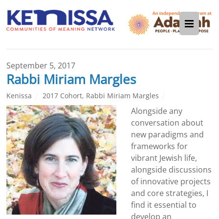
September 5, 2017
Rabbi Miriam Margles
Kenissa
2017 Cohort
,
Rabbi Miriam Margles
Alongside any
conversation about
new paradigms and
frameworks for
vibrant Jewish life,
alongside discussions
of innovative projects
and core strategies, I
find it essential to
develop an