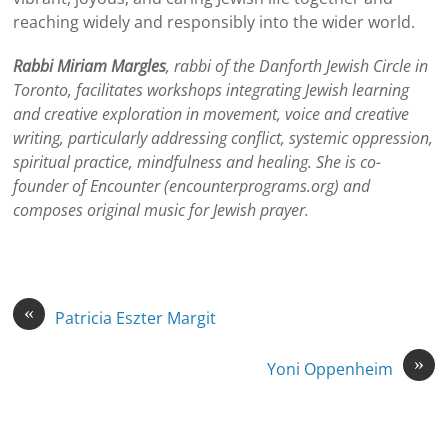
reaching widely and responsibly into the wider world.
Rabbi Miriam Margles
, rabbi of the Danforth Jewish Circle in
Toronto, facilitates workshops integrating Jewish learning
and creative exploration in movement, voice and creative
writing, particularly addressing conflict, systemic oppression,
spiritual practice, mindfulness and healing. She is co-
founder of Encounter (encounterprograms.org) and
composes original music for Jewish prayer.
«
Patricia Eszter Margit
»
Yoni Oppenheim