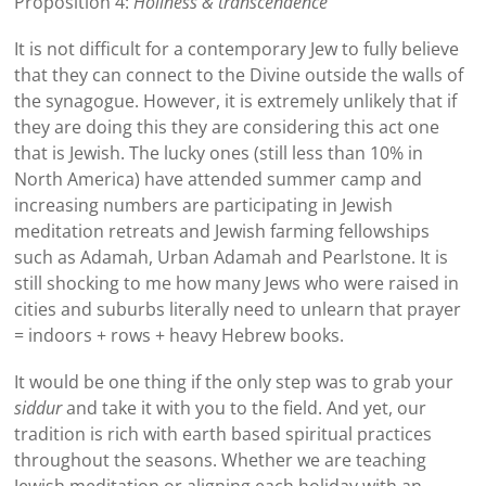
Proposition 4:
Holiness & transcendence
It is not difficult for a contemporary Jew to fully believe
that they can connect to the Divine outside the walls of
the synagogue. However, it is extremely unlikely that if
they are doing this they are considering this act one
that is Jewish. The lucky ones (still less than 10% in
North America) have attended summer camp and
increasing numbers are participating in Jewish
meditation retreats and Jewish farming fellowships
such as Adamah, Urban Adamah and Pearlstone. It is
still shocking to me how many Jews who were raised in
cities and suburbs literally need to unlearn that prayer
= indoors + rows + heavy Hebrew books.
It would be one thing if the only step was to grab your
siddur
and take it with you to the field. And yet, our
tradition is rich with earth based spiritual practices
throughout the seasons. Whether we are teaching