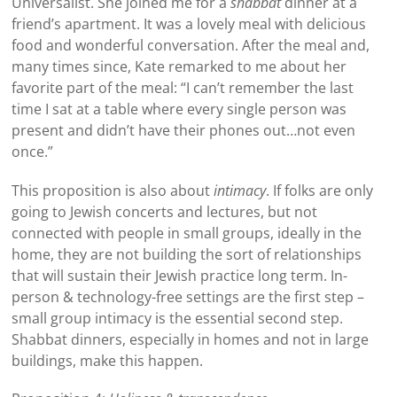
Universalist. She joined me for a
shabbat
dinner at a
friend’s apartment. It was a lovely meal with delicious
food and wonderful conversation. After the meal and,
many times since, Kate remarked to me about her
favorite part of the meal: “I can’t remember the last
time I sat at a table where every single person was
present and didn’t have their phones out…not even
once.”
This proposition is also about
intimacy
. If folks are only
going to Jewish concerts and lectures, but not
connected with people in small groups, ideally in the
home, they are not building the sort of relationships
that will sustain their Jewish practice long term. In-
person & technology-free settings are the first step –
small group intimacy is the essential second step.
Shabbat dinners, especially in homes and not in large
buildings, make this happen.