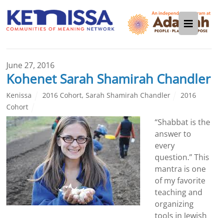
June 27, 2016
Kohenet Sarah Shamirah Chandler
Kenissa
2016 Cohort
,
Sarah Shamirah Chandler
2016
Cohort
“Shabbat
is the
answer to
every
question.” This
mantra is one
of my favorite
teaching and
organizing
tools in Jewish