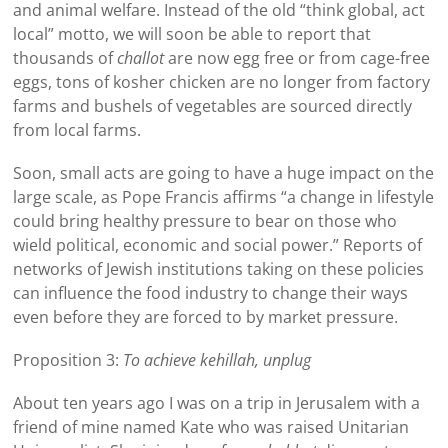
and animal welfare. Instead of the old “think global, act
local” motto, we will soon be able to report that
thousands of
challot
are now egg free or from cage-free
eggs, tons of kosher chicken are no longer from factory
farms and bushels of vegetables are sourced directly
from local farms.
Soon, small acts are going to have a huge impact on the
large scale, as Pope Francis affirms “a change in lifestyle
could bring healthy pressure to bear on those who
wield political, economic and social power.” Reports of
networks of Jewish institutions taking on these policies
can influence the food industry to change their ways
even before they are forced to by market pressure.
Proposition 3:
To achieve kehillah, unplug
About ten years ago I was on a trip in Jerusalem with a
friend of mine named Kate who was raised Unitarian