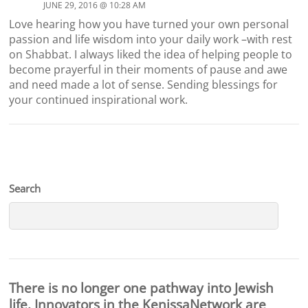
JUNE 29, 2016 @ 10:28 AM
Love hearing how you have turned your own personal
passion and life wisdom into your daily work –with rest
on Shabbat. I always liked the idea of helping people to
become prayerful in their moments of pause and awe
and need made a lot of sense. Sending blessings for
your continued inspirational work.
Search
There is no longer one pathway into Jewish
life. Innovators in the KenissaNetwork are