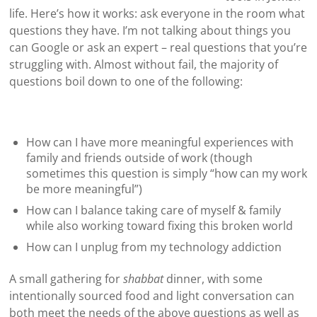
life. Here’s how it works: ask everyone in the room what
questions they have. I’m not talking about things you
can Google or ask an expert – real questions that you’re
struggling with. Almost without fail, the majority of
questions boil down to one of the following:
How can I have more meaningful experiences with
family and friends outside of work (though
sometimes this question is simply “how can my work
be more meaningful”)
How can I balance taking care of myself & family
while also working toward fixing this broken world
How can I unplug from my technology addiction
A small gathering for
shabbat
dinner, with some
intentionally sourced food and light conversation can
both meet the needs of the above questions as well as