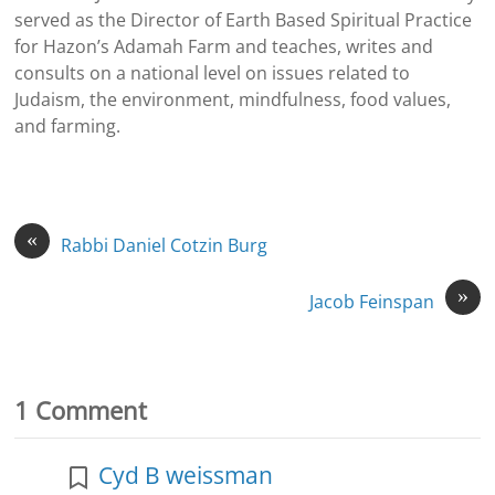
served as the Director of Earth Based Spiritual Practice
for Hazon’s Adamah Farm and teaches, writes and
consults on a national level on issues related to
Judaism, the environment, mindfulness, food values,
and farming.
«
Rabbi Daniel Cotzin Burg
»
Jacob Feinspan
1 Comment
Cyd B weissman