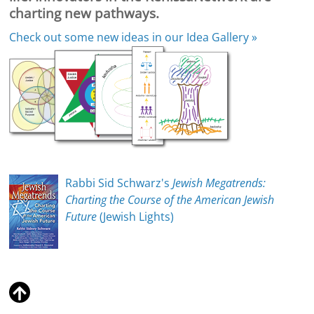
charting new pathways.
Check out some new ideas in our
Idea Gallery »
Rabbi Sid Schwarz's
Jewish Megatrends:
Charting the Course of the American Jewish
Future
(Jewish Lights)