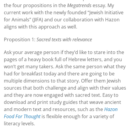
the four propositions in the
Megatrends
essay. My
current work with the newly founded “Jewish Initiative
for Animals” (JIFA) and our collaboration with Hazon
aligns with this approach as well.
Proposition 1:
Sacred texts with relevance
Ask your average person if they’d like to stare into the
pages of a heavy book full of Hebrew letters, and you
won’t get many takers. Ask the same person what they
had for breakfast today and there are going to be
multiple dimensions to that story. Offer them Jewish
sources that both challenge and align with their values
and they are now engaged with sacred text. Easy to
download and print study guides that weave ancient
and modern text and resources, such as the
Hazon
Food For Thought
is flexible enough for a variety of
literacy levels.