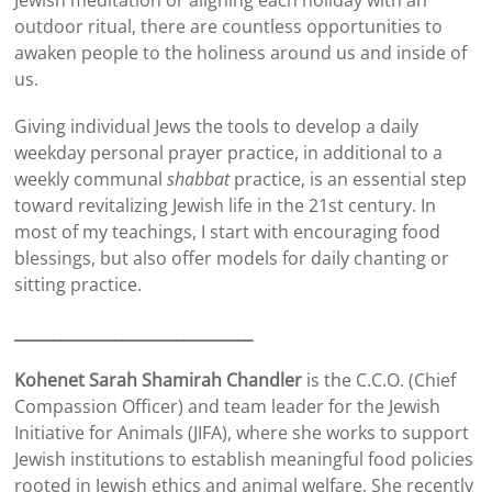
Jewish meditation or aligning each holiday with an
outdoor ritual, there are countless opportunities to
awaken people to the holiness around us and inside of
us.
Giving individual Jews the tools to develop a daily
weekday personal prayer practice, in additional to a
weekly communal
shabbat
practice, is an essential step
toward revitalizing Jewish life in the 21st century. In
most of my teachings, I start with encouraging food
blessings, but also offer models for daily chanting or
sitting practice.
_______________________________
Kohenet Sarah Shamirah Chandler
is the C.C.O. (Chief
Compassion Officer) and team leader for the Jewish
Initiative for Animals (JIFA), where she works to support
Jewish institutions to establish meaningful food policies
rooted in Jewish ethics and animal welfare. She recently