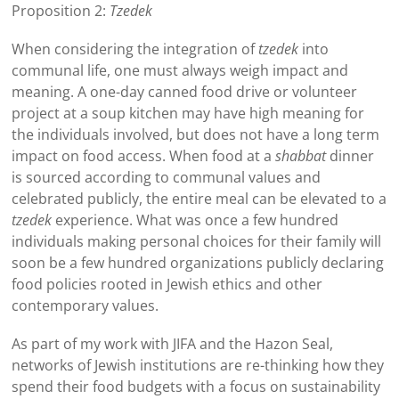
Proposition 2:
Tzedek
When considering the integration of
tzedek
into
communal life, one must always weigh impact and
meaning. A one-day canned food drive or volunteer
project at a soup kitchen may have high meaning for
the individuals involved, but does not have a long term
impact on food access. When food at a
shabbat
dinner
is sourced according to communal values and
celebrated publicly, the entire meal can be elevated to a
tzedek
experience. What was once a few hundred
individuals making personal choices for their family will
soon be a few hundred organizations publicly declaring
food policies rooted in Jewish ethics and other
contemporary values.
As part of my work with JIFA and the Hazon Seal,
networks of Jewish institutions are re-thinking how they
spend their food budgets with a focus on sustainability